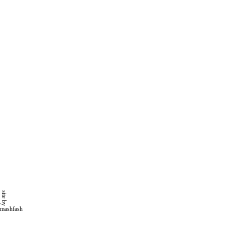
site by
mashfash