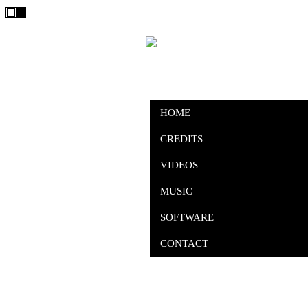
HOME
CREDITS
VIDEOS
MUSIC
SOFTWARE
CONTACT