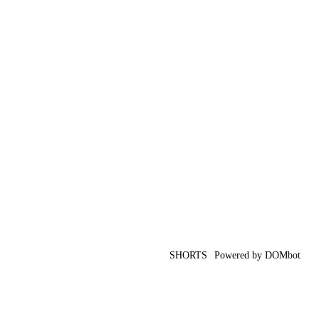
SHORTS
Powered by DOMbot